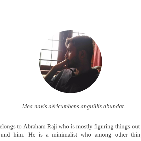
Mea navis aëricumbens anguillis abundat.
elongs to Abraham Raji who is mostly figuring things out
ound him. He is a minimalist who among other thin