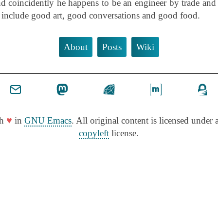
d coincidently he happens to be an engineer by trade and
s include good art, good conversations and good food.
About
Posts
Wiki
♥
th
in
GNU Emacs
. All original content is licensed under a
copyleft
license.