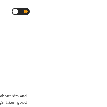
 about him and
gs likes good