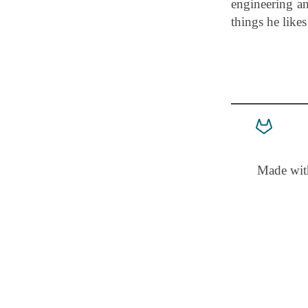
engineering an
things he like
Made wi