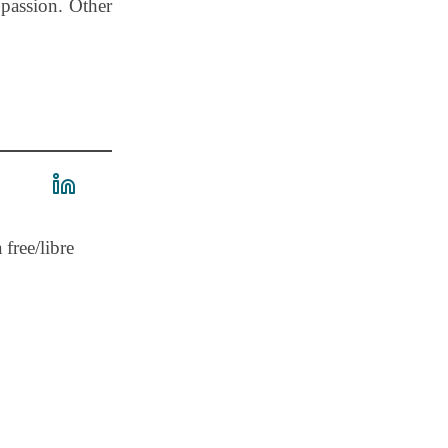
 passion. Other
 free/libre