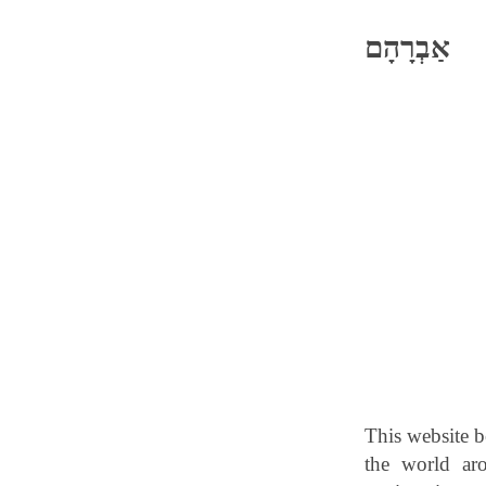
אַבְרָהָם
This website b
the world ar